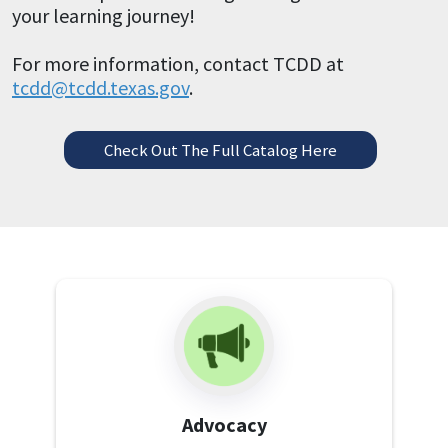
your learning journey!
For more information, contact TCDD at
tcdd@tcdd.texas.gov
.
Check Out The Full Catalog Here
Advocacy