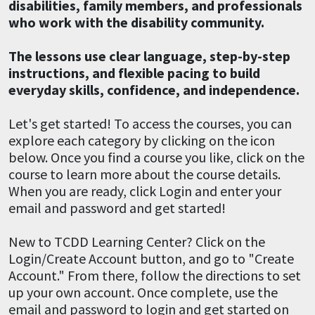
disabilities, family members, and professionals
who work with the disability community.
The lessons use clear language, step-by-step
instructions, and flexible pacing to build
everyday skills, confidence, and independence.
Let's get started! To access the courses, you can
explore each category by clicking on the icon
below. Once you find a course you like, click on the
course to learn more about the course details.
When you are ready, click Login and enter your
email and password and get started!
New to TCDD Learning Center? Click on the
Login/Create Account button, and go to "Create
Account." From there, follow the directions to set
up your own account. Once complete, use the
email and password to login and get started on