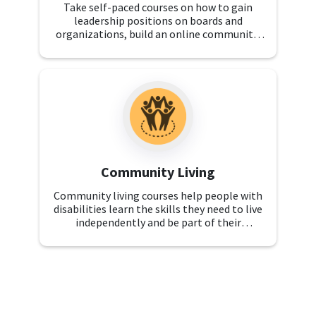
Take self-paced courses on how to gain
leadership positions on boards and
organizations, build an online community,
and learn public speaking skills. These
courses are for self-advocates and family
advocates.
Community Living
Community living courses help people with
disabilities learn the skills they need to live
independently and be part of their
communities. Explore topics like recreation,
employment, and benefits navigation.