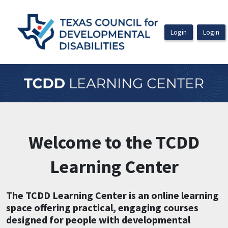
OasisLMS
Welcome to the TCDD
Learning Center
The TCDD Learning Center is an online learning
space offering practical, engaging courses
designed for people with developmental