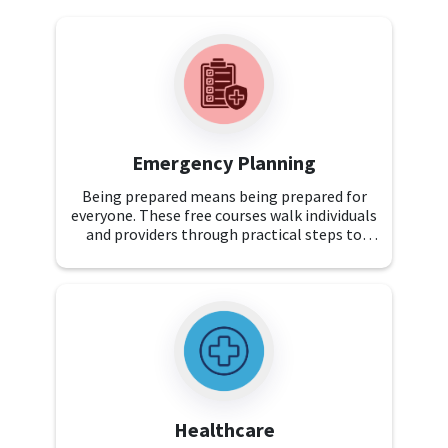
Emergency Planning
Being prepared means being prepared for
everyone. These free courses walk individuals
and providers through practical steps to
create emergency plans that keep all
individuals with disabilities safe and
supported.
Healthcare